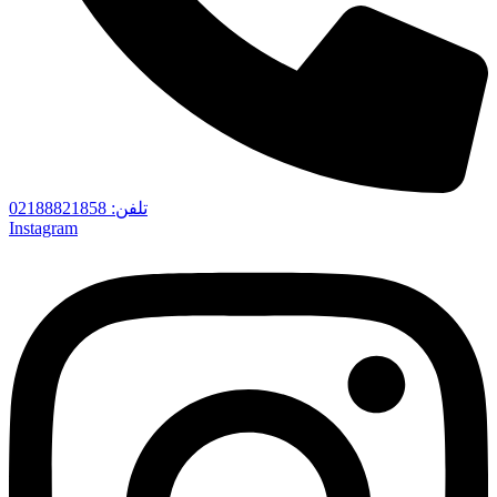
تلفن‌: 02188821858
Instagram