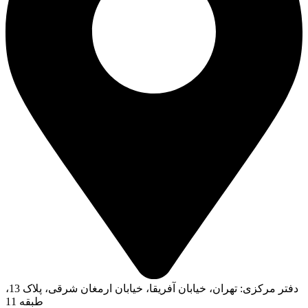
دفتر مرکزی: تهران، خیابان آفریقا، خیابان ارمغان شرقی، پلاک 13،
طبقه 11