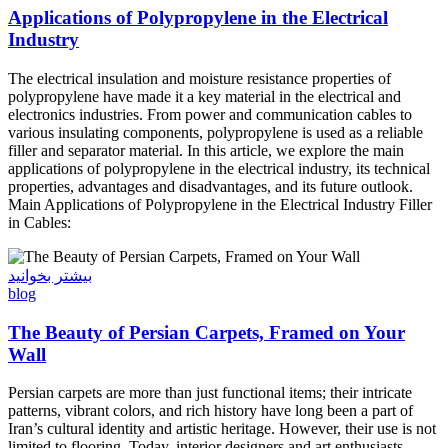
Applications of Polypropylene in the Electrical
Industry
The electrical insulation and moisture resistance properties of
polypropylene have made it a key material in the electrical and
electronics industries. From power and communication cables to
various insulating components, polypropylene is used as a reliable
filler and separator material. In this article, we explore the main
applications of polypropylene in the electrical industry, its technical
properties, advantages and disadvantages, and its future outlook.
Main Applications of Polypropylene in the Electrical Industry Filler
in Cables:
بیشتر بخوانید
blog
The Beauty of Persian Carpets, Framed on Your
Wall
Persian carpets are more than just functional items; their intricate
patterns, vibrant colors, and rich history have long been a part of
Iran’s cultural identity and artistic heritage. However, their use is not
limited to flooring. Today, interior designers and art enthusiasts