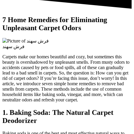
7 Home Remedies for Eliminating
Unpleasant Carpet Odors
فرش سهند
Carpets make our homes beautiful and cozy, but sometimes this
beauty is overshadowed by unpleasant smells. From musty odors to
accidents caused by pets or food spills, all of these can gradually
lead to a bad smell in carpets. So, the question is: How can you get
rid of carpet odors? If you’re facing this issue, don’t worry! In this
article, we introduce seven simple home remedies to remove bad
smells from carpets. These methods include the use of common
household items like baking soda, vinegar, and more, which can
neutralize odors and refresh your carpet.
1. Baking Soda: The Natural Carpet
Deodorizer
Baking soda is one of the best and most effective natural ways to