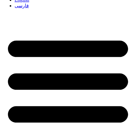
فارسی