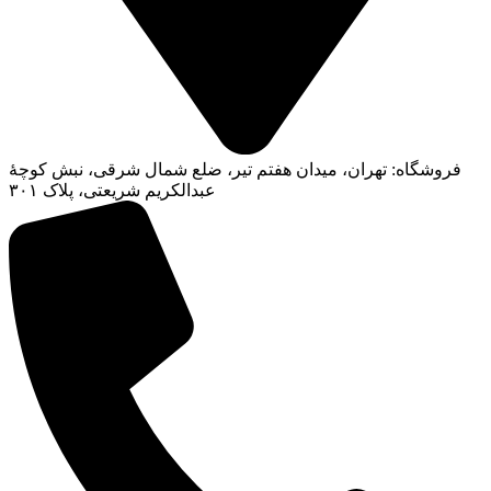
فروشگاه: تهران، میدان هفتم تیر، ضلع شمال شرقی، نبش کوچۀ
عبدالکریم شریعتی، پلاک ۳۰۱