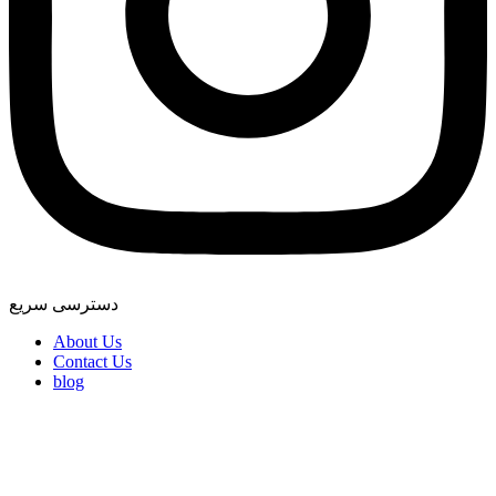
دسترسی سریع
About Us
Contact Us
blog