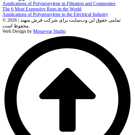
Applications of Polypropylene in Filtration and Composites
The 6 Most Expensive Rugs in the World
Applications of Polypropylene in the Electrical Industry
© 2026 | تمامی حقوق این وب‌سایت برای شرکت فرش سهند
محفوظ است.
Web Design by
Mosavvar Studio