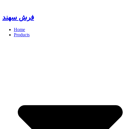
Skip
to
content
فرش سهند
Home
Products