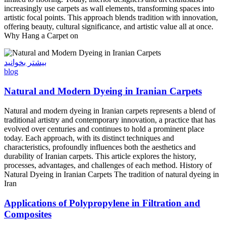
increasingly use carpets as wall elements, transforming spaces into
artistic focal points. This approach blends tradition with innovation,
offering beauty, cultural significance, and artistic value all at once.
Why Hang a Carpet on
بیشتر بخوانید
blog
Natural and Modern Dyeing in Iranian Carpets
Natural and modern dyeing in Iranian carpets represents a blend of
traditional artistry and contemporary innovation, a practice that has
evolved over centuries and continues to hold a prominent place
today. Each approach, with its distinct techniques and
characteristics, profoundly influences both the aesthetics and
durability of Iranian carpets. This article explores the history,
processes, advantages, and challenges of each method. History of
Natural Dyeing in Iranian Carpets The tradition of natural dyeing in
Iran
Applications of Polypropylene in Filtration and
Composites