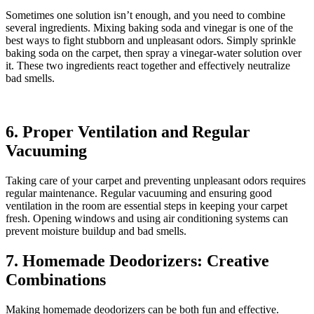
Sometimes one solution isn’t enough, and you need to combine
several ingredients. Mixing baking soda and vinegar is one of the
best ways to fight stubborn and unpleasant odors. Simply sprinkle
baking soda on the carpet, then spray a vinegar-water solution over
it. These two ingredients react together and effectively neutralize
bad smells.
6. Proper Ventilation and Regular
Vacuuming
Taking care of your carpet and preventing unpleasant odors requires
regular maintenance. Regular vacuuming and ensuring good
ventilation in the room are essential steps in keeping your carpet
fresh. Opening windows and using air conditioning systems can
prevent moisture buildup and bad smells.
7. Homemade Deodorizers: Creative
Combinations
Making homemade deodorizers can be both fun and effective.