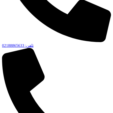
تلفن‌: 02188865633