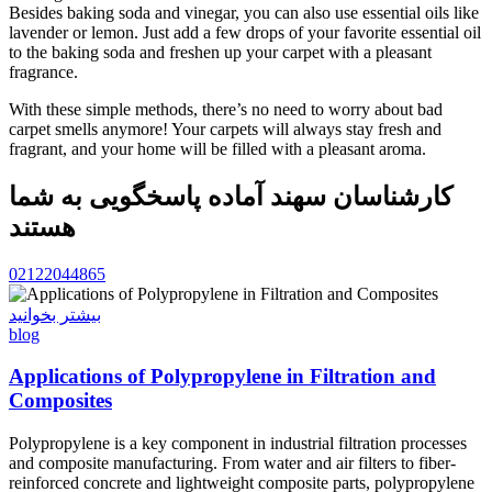
Besides baking soda and vinegar, you can also use essential oils like
lavender or lemon. Just add a few drops of your favorite essential oil
to the baking soda and freshen up your carpet with a pleasant
fragrance.
With these simple methods, there’s no need to worry about bad
carpet smells anymore! Your carpets will always stay fresh and
fragrant, and your home will be filled with a pleasant aroma.
کارشناسان سهند آماده پاسخگویی به شما
هستند
02122044865
بیشتر بخوانید
blog
Applications of Polypropylene in Filtration and
Composites
Polypropylene is a key component in industrial filtration processes
and composite manufacturing. From water and air filters to fiber-
reinforced concrete and lightweight composite parts, polypropylene