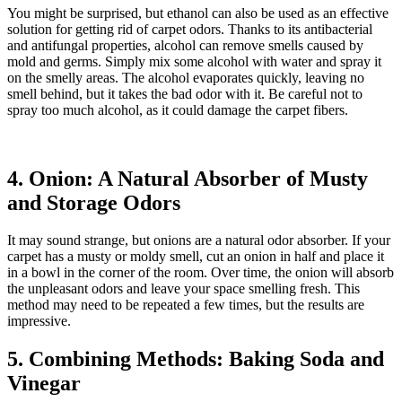
You might be surprised, but ethanol can also be used as an effective
solution for getting rid of carpet odors. Thanks to its antibacterial
and antifungal properties, alcohol can remove smells caused by
mold and germs. Simply mix some alcohol with water and spray it
on the smelly areas. The alcohol evaporates quickly, leaving no
smell behind, but it takes the bad odor with it. Be careful not to
spray too much alcohol, as it could damage the carpet fibers.
4. Onion: A Natural Absorber of Musty
and Storage Odors
It may sound strange, but onions are a natural odor absorber. If your
carpet has a musty or moldy smell, cut an onion in half and place it
in a bowl in the corner of the room. Over time, the onion will absorb
the unpleasant odors and leave your space smelling fresh. This
method may need to be repeated a few times, but the results are
impressive.
5. Combining Methods: Baking Soda and
Vinegar