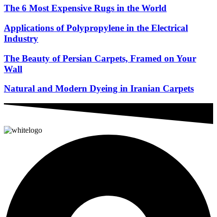
The 6 Most Expensive Rugs in the World
Applications of Polypropylene in the Electrical
Industry
The Beauty of Persian Carpets, Framed on Your
Wall
Natural and Modern Dyeing in Iranian Carpets