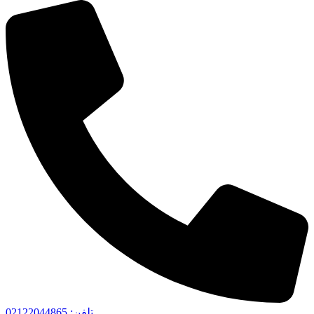
تلفن: 02122044865