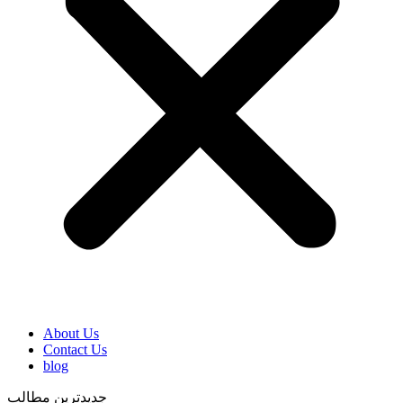
About Us
Contact Us
blog
جدیدترین مطالب