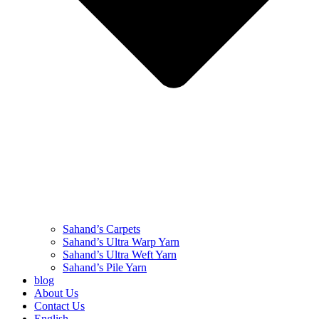
Sahand’s Carpets
Sahand’s Ultra Warp Yarn
Sahand’s Ultra Weft Yarn
Sahand’s Pile Yarn
blog
About Us
Contact Us
English