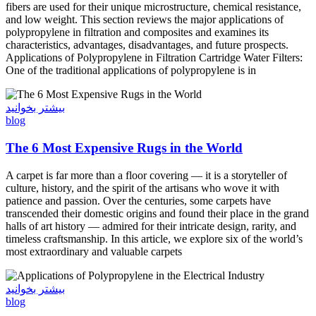
fibers are used for their unique microstructure, chemical resistance,
and low weight. This section reviews the major applications of
polypropylene in filtration and composites and examines its
characteristics, advantages, disadvantages, and future prospects.
Applications of Polypropylene in Filtration Cartridge Water Filters:
One of the traditional applications of polypropylene is in
بیشتر بخوانید
blog
The 6 Most Expensive Rugs in the World
A carpet is far more than a floor covering — it is a storyteller of
culture, history, and the spirit of the artisans who wove it with
patience and passion. Over the centuries, some carpets have
transcended their domestic origins and found their place in the grand
halls of art history — admired for their intricate design, rarity, and
timeless craftsmanship. In this article, we explore six of the world’s
most extraordinary and valuable carpets
بیشتر بخوانید
blog