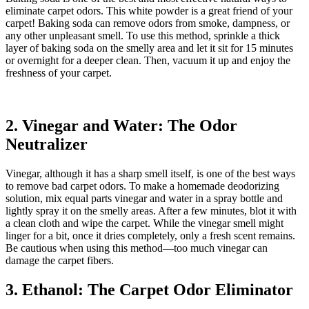
eliminate carpet odors. This white powder is a great friend of your
carpet! Baking soda can remove odors from smoke, dampness, or
any other unpleasant smell. To use this method, sprinkle a thick
layer of baking soda on the smelly area and let it sit for 15 minutes
or overnight for a deeper clean. Then, vacuum it up and enjoy the
freshness of your carpet.
2. Vinegar and Water: The Odor
Neutralizer
Vinegar, although it has a sharp smell itself, is one of the best ways
to remove bad carpet odors. To make a homemade deodorizing
solution, mix equal parts vinegar and water in a spray bottle and
lightly spray it on the smelly areas. After a few minutes, blot it with
a clean cloth and wipe the carpet. While the vinegar smell might
linger for a bit, once it dries completely, only a fresh scent remains.
Be cautious when using this method—too much vinegar can
damage the carpet fibers.
3. Ethanol: The Carpet Odor Eliminator