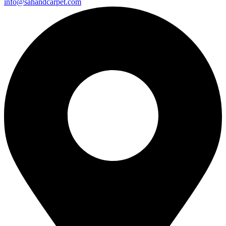
info@sahandcarpet.com