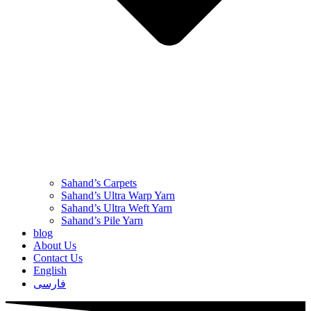
Sahand’s Carpets
Sahand’s Ultra Warp Yarn
Sahand’s Ultra Weft Yarn
Sahand’s Pile Yarn
blog
About Us
Contact Us
English
فارسی