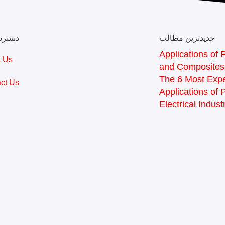
 سریع
جدیدترین مطالب
Applications of P
t Us
and Composites
The 6 Most Expe
ct Us
Applications of 
Electrical Indust