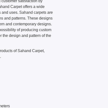
 customer satisfaction by
Sahand Carpet offers a wide
s and uses. Sahand carpets are
ns and patterns. These designs
odern and contemporary designs.
ossibility of producing custom
r the design and pattern of the
 products of Sahand Carpet,
.
meters