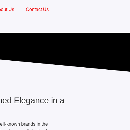
out Us
Contact Us
ed Elegance in a
ell-known brands in the