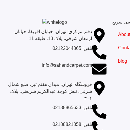
دسترسی
دفتر مرکزی: تهران، خیابان آفریقا، خیابان
Abou
ارمغان شرقی، پلاک 13، طبقه 11
Conta
تلفن: 02122044865
blog
info@sahandcarpet.com
فروشگاه: تهران، میدان هفتم تیر، ضلع شمال
شرقی، نبش کوچۀ عبدالکریم شریعتی، پلاک
۳۰۱
تلفن‌: 02188865633
تلفن‌: 02188821858