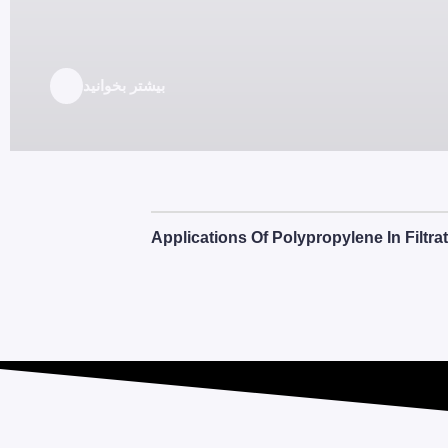
بیشتر بخوانید
Applications Of Polypropylene In Filtr