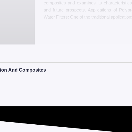
composites and examines its characteristic
and future prospects. Applications of Polypro
Water Filters: One of the traditional application
ation And Composites