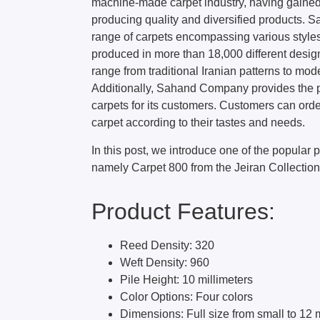
machine-made carpet industry, having gained
producing quality and diversified products. 
range of carpets encompassing various style
produced in more than 18,000 different desig
range from traditional Iranian patterns to m
Additionally, Sahand Company provides the p
carpets for its customers. Customers can orde
carpet according to their tastes and needs.
In this post, we introduce one of the popular
namely Carpet 800 from the Jeiran Collection
Product Features:
Reed Density: 320
Weft Density: 960
Pile Height: 10 millimeters
Color Options: Four colors
Dimensions: Full size from small to 12 