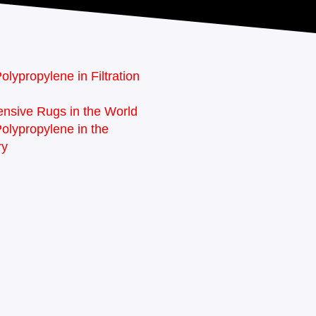
olypropylene in Filtration
nsive Rugs in the World
Polypropylene in the
ry