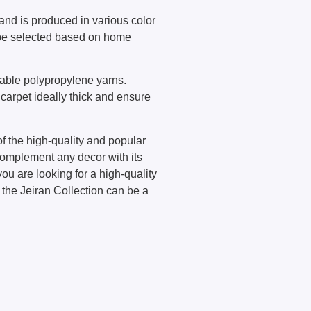
and is produced in various color
 be selected based on home
rable polypropylene yarns.
carpet ideally thick and ensure
of the high-quality and popular
complement any decor with its
you are looking for a high-quality
 the Jeiran Collection can be a