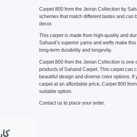
Carpet 800 from the Jeiran Collection by Sah
schemes that match different tastes and can
decor.
This carpet is made from high-quality and du
Sahand’s superior yarns and wefts make this 
long-term durability and longevity.
Carpet 800 from the Jeiran Collection is one 
products of Sahand Carpet. This carpet can 
beautiful design and diverse color options. If 
carpet at an affordable price, Carpet 800 from
suitable option.
Contact us to place your order.
 به