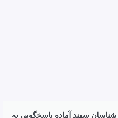
کارشناسان سهند آماده پاسخگویی