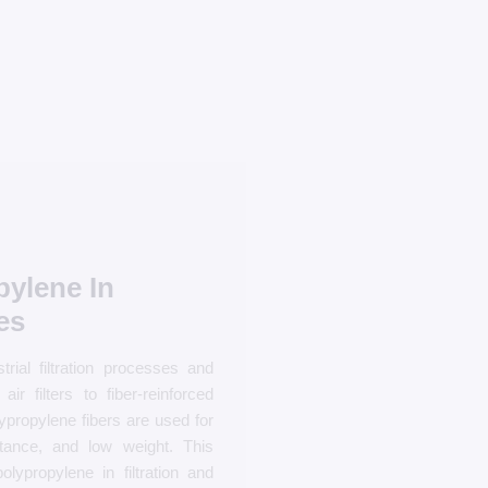
pylene In
es
rial filtration processes and
r filters to fiber-reinforced
ypropylene fibers are used for
stance, and low weight. This
lypropylene in filtration and