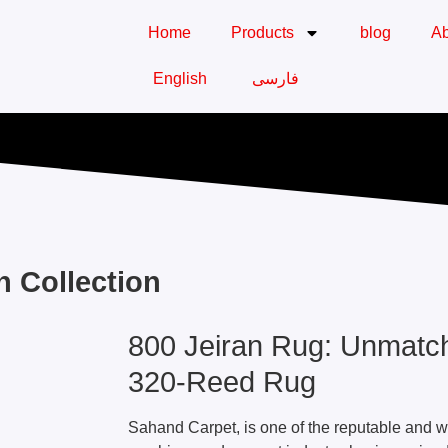
Home
Products
blog
Ab
English
فارسی
n Collection
800 Jeiran Rug: Unmatch
320-Reed Rug
Sahand Carpet, is one of the reputable and w