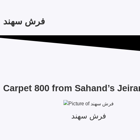
فرش سهند
Carpet 800 from Sahand’s Jeira
فرش سهند