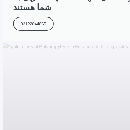
شما هستند
02122044865