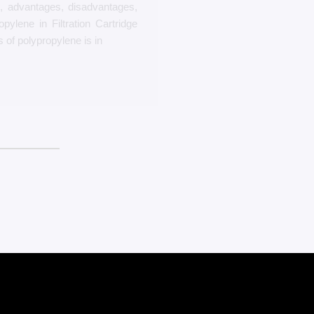
s, advantages, disadvantages,
pylene in Filtration Cartridge
s of polypropylene is in
بیشتر بخوانید
The 6 Most Expensive Rugs In The Wor