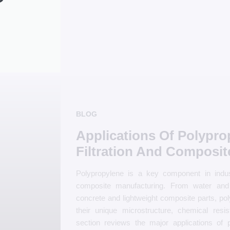
BLOG
Applications Of Polypro
Filtration And Composit
Polypropylene is a key component in indust
composite manufacturing. From water and ai
concrete and lightweight composite parts, pol
their unique microstructure, chemical resi
section reviews the major applications of po